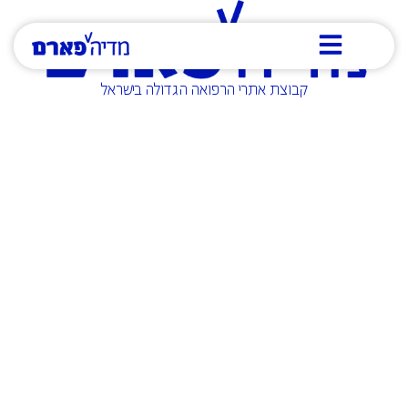
קבוצת אתרי הרפואה הגדולה בישראל
Who are we?
Media Pharm Group owns some of the largest
and leading websites in the medical and
healthcare sector in Israel. We specialize in
producing and distributing all types of medical
content to the professional and general public.
Through us, you can achieve maximum
exposure to the most relevant target audience